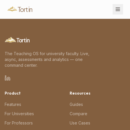
Tortin
Tortin
The Teaching OS for university faculty. Live,
async, assessments and analytics — one
command center.
Product
Resources
Features
Guides
For Universities
Compare
For Professors
Use Cases