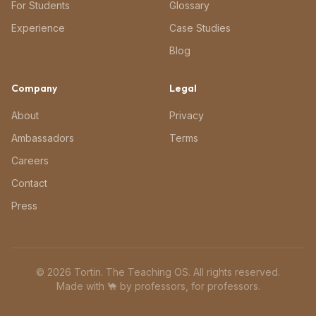
For Students
Glossary
Experience
Case Studies
Blog
Company
Legal
About
Privacy
Ambassadors
Terms
Careers
Contact
Press
©
2026
Tortin. The Teaching OS. All rights reserved.
Made with 🐪 by professors, for professors.