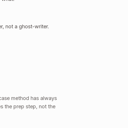
r, not a ghost-writer.
he case method has always
s the prep step, not the