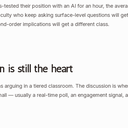
ss-tested their position with an AI for an hour, the aver
aculty who keep asking surface-level questions will ge
d-order implications will get a different class.
 is still the heart
 arguing in a tiered classroom. The discussion is whe
small — usually a real-time poll, an engagement signal, 