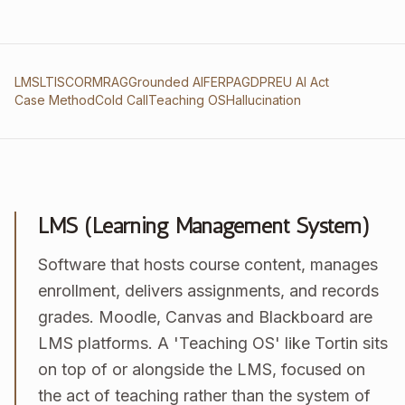
LMS
LTI
SCORM
RAG
Grounded AI
FERPA
GDPR
EU AI Act
Case Method
Cold Call
Teaching OS
Hallucination
LMS (Learning Management System)
Software that hosts course content, manages
enrollment, delivers assignments, and records
grades. Moodle, Canvas and Blackboard are
LMS platforms. A 'Teaching OS' like Tortin sits
on top of or alongside the LMS, focused on
the act of teaching rather than the system of