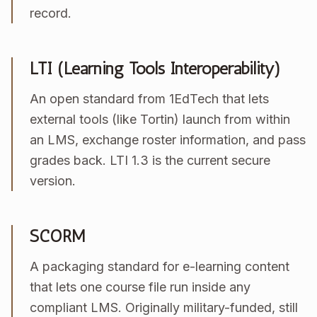
record.
LTI (Learning Tools Interoperability)
An open standard from 1EdTech that lets
external tools (like Tortin) launch from within
an LMS, exchange roster information, and pass
grades back. LTI 1.3 is the current secure
version.
SCORM
A packaging standard for e-learning content
that lets one course file run inside any
compliant LMS. Originally military-funded, still