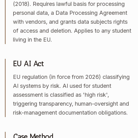
(2018). Requires lawful basis for processing
personal data, a Data Processing Agreement
with vendors, and grants data subjects rights
of access and deletion. Applies to any student
living in the EU.
EU AI Act
EU regulation (in force from 2026) classifying
AI systems by risk. AI used for student
assessment is classified as 'high risk',
triggering transparency, human-oversight and
risk-management documentation obligations.
Case Method