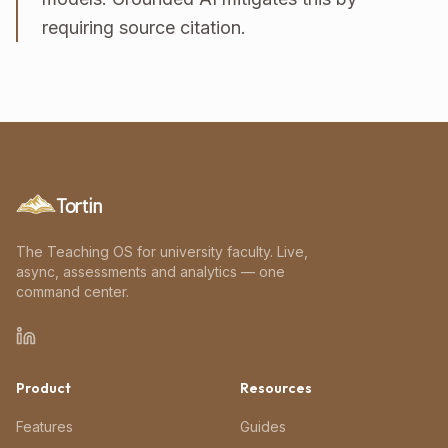
requiring source citation.
Tortin
The Teaching OS for university faculty. Live,
async, assessments and analytics — one
command center.
Product
Resources
Features
Guides