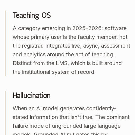
Teaching OS
A category emerging in 2025–2026: software
whose primary user is the faculty member, not
the registrar. Integrates live, async, assessment
and analytics around the act of teaching.
Distinct from the LMS, which is built around
the institutional system of record.
Hallucination
When an AI model generates confidently-
stated information that isn't true. The dominant
failure mode of ungrounded large language
models. Grounded AI mitigates this by