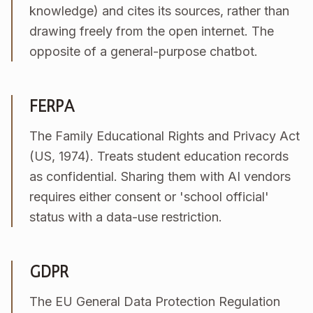
knowledge) and cites its sources, rather than
drawing freely from the open internet. The
opposite of a general-purpose chatbot.
FERPA
The Family Educational Rights and Privacy Act
(US, 1974). Treats student education records
as confidential. Sharing them with AI vendors
requires either consent or 'school official'
status with a data-use restriction.
GDPR
The EU General Data Protection Regulation