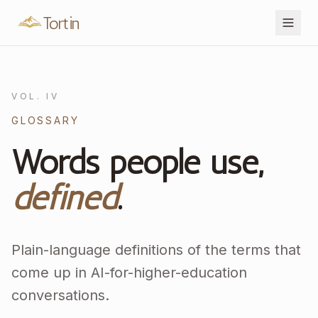
Tortin
VOL. IV
GLOSSARY
Words people use,
defined
.
Plain-language definitions of the terms that
come up in AI-for-higher-education
conversations.