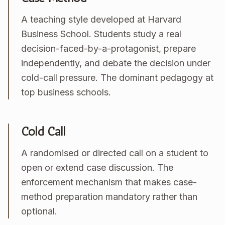
A teaching style developed at Harvard
Business School. Students study a real
decision-faced-by-a-protagonist, prepare
independently, and debate the decision under
cold-call pressure. The dominant pedagogy at
top business schools.
Cold Call
A randomised or directed call on a student to
open or extend case discussion. The
enforcement mechanism that makes case-
method preparation mandatory rather than
optional.