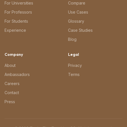
For Universities
Compare
For Professors
Use Cases
For Students
Glossary
Experience
Case Studies
Blog
Company
Legal
About
Privacy
Ambassadors
Terms
Careers
Contact
Press