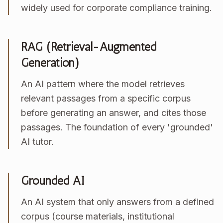
widely used for corporate compliance training.
RAG (Retrieval-Augmented
Generation)
An AI pattern where the model retrieves
relevant passages from a specific corpus
before generating an answer, and cites those
passages. The foundation of every 'grounded'
AI tutor.
Grounded AI
An AI system that only answers from a defined
corpus (course materials, institutional