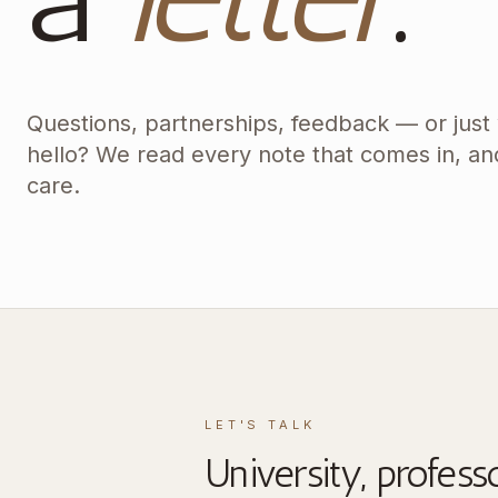
Questions, partnerships, feedback — or just
hello? We read every note that comes in, an
care.
LET'S TALK
University, profess