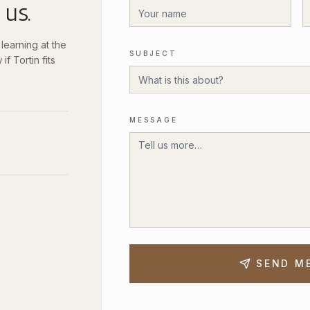
 us.
earning at the
SUBJECT
if Tortin fits
MESSAGE
SEND M