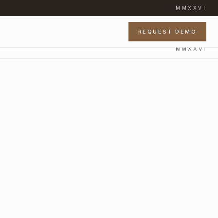
MMXXVI
REQUEST DEMO
MMXXVI