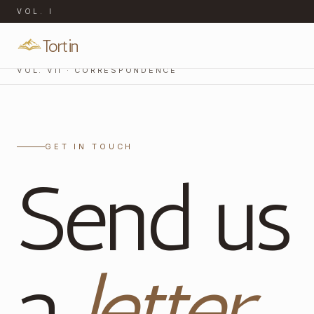
VOL.
I
Tortin
VOL. VII · CORRESPONDENCE
GET IN TOUCH
Send us
a
letter
.