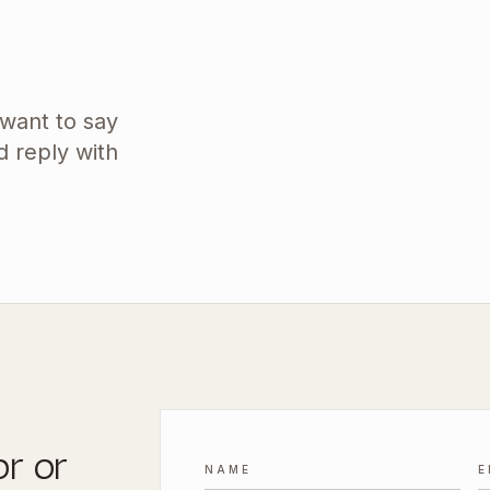
 want to say
d reply with
or or
NAME
E