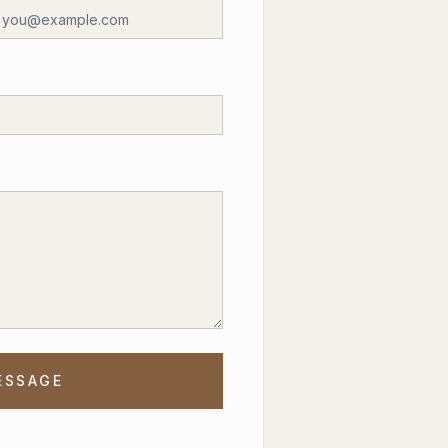
ESSAGE