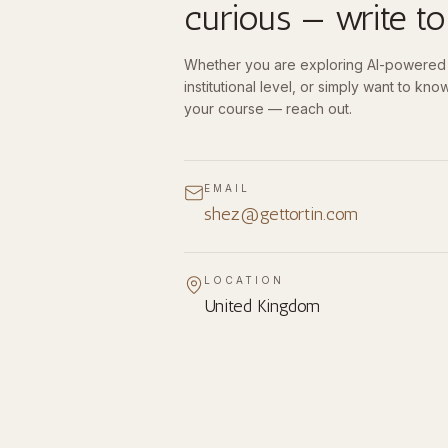
curious — write to
Whether you are exploring AI-powered l
institutional level, or simply want to know 
your course — reach out.
EMAIL
shez@gettortin.com
LOCATION
United Kingdom