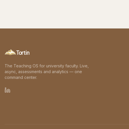
Tortin
The Teaching OS for university faculty. Live,
async, assessments and analytics — one
command center.