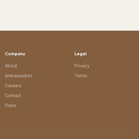
Company
Legal
About
Privacy
Ambassadors
Terms
Careers
Contact
Press