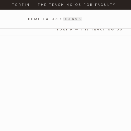
TORTIN — THE TEACHING OS FOR FACULTY
HOME
FEATURES
USERS
TORTIN — THE TEACHING OS