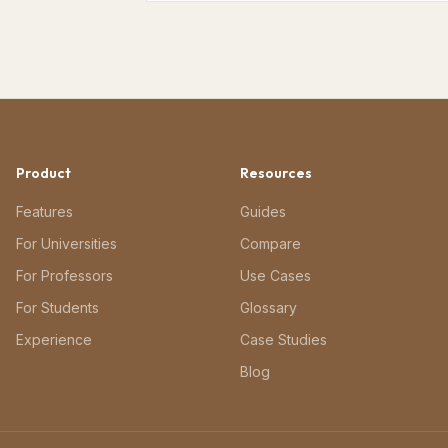
Product
Resources
Features
Guides
For Universities
Compare
For Professors
Use Cases
For Students
Glossary
Experience
Case Studies
Blog