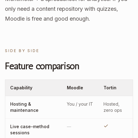
only need a content repository with quizzes,
Moodle is free and good enough.
SIDE BY SIDE
Feature comparison
Capability
Moodle
Tortin
Hosting &
You / your IT
Hosted,
maintenance
zero ops
Live case-method
—
sessions