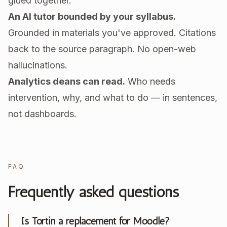
glued together.
An AI tutor bounded by your syllabus.
Grounded in materials you've approved. Citations
back to the source paragraph. No open-web
hallucinations.
Analytics deans can read.
Who needs
intervention, why, and what to do — in sentences,
not dashboards.
FAQ
Frequently asked questions
Is Tortin a replacement for Moodle?