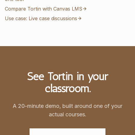
Compare Tortin with Canvas LMS
Use case: Live case discussions
See Tortin in your
classroom.
A 20-minute demo, built around one of your
actual courses.