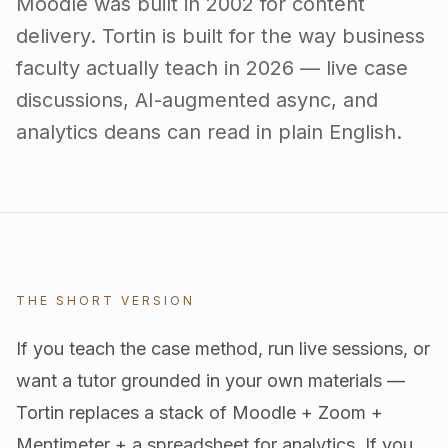
Moodle was built in 2002 for content
delivery. Tortin is built for the way business
faculty actually teach in 2026 — live case
discussions, AI-augmented async, and
analytics deans can read in plain English.
THE SHORT VERSION
If you teach the case method, run live sessions, or
want a tutor grounded in your own materials —
Tortin replaces a stack of Moodle + Zoom +
Mentimeter + a spreadsheet for analytics. If you