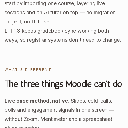
start by importing one course, layering live
sessions and an AI tutor on top — no migration
project, no IT ticket.
LTI 1.3 keeps gradebook sync working both
ways, so registrar systems don't need to change.
WHAT'S DIFFERENT
The three things Moodle can't do
Live case method, native.
Slides, cold-calls,
polls and engagement signals in one screen —
without Zoom, Mentimeter and a spreadsheet