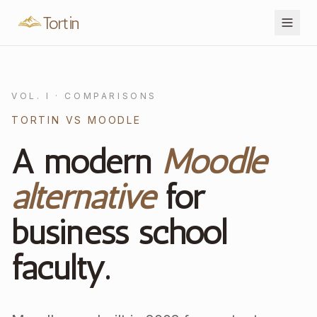
Tortin
VOL. I · COMPARISONS
TORTIN VS MOODLE
A modern
Moodle
alternative
for
business school
faculty.