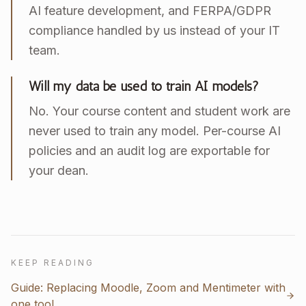
AI feature development, and FERPA/GDPR
compliance handled by us instead of your IT
team.
Will my data be used to train AI models?
No. Your course content and student work are
never used to train any model. Per-course AI
policies and an audit log are exportable for
your dean.
KEEP READING
Guide: Replacing Moodle, Zoom and Mentimeter with
one tool