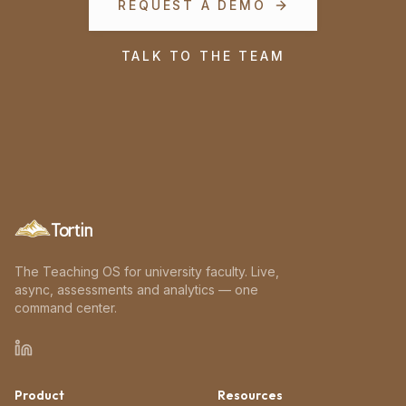
REQUEST A DEMO
TALK TO THE TEAM
Tortin
The Teaching OS for university faculty. Live,
async, assessments and analytics — one
command center.
Product
Resources