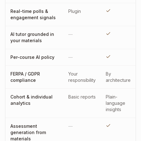
Real-time polls &
Plugin
engagement signals
AI tutor grounded in
—
your materials
Per-course AI policy
—
FERPA / GDPR
Your
By
compliance
responsibility
architecture
Cohort & individual
Basic reports
Plain-
analytics
language
insights
Assessment
—
generation from
materials