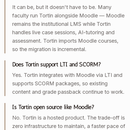
It can be, but it doesn't have to be. Many
faculty run Tortin alongside Moodle — Moodle
remains the institutional LMS while Tortin
handles live case sessions, AI-tutoring and
assessment. Tortin imports Moodle courses,
so the migration is incremental.
Does Tortin support LTI and SCORM?
Yes. Tortin integrates with Moodle via LTI and
supports SCORM packages, so existing
content and grade passback continue to work.
Is Tortin open source like Moodle?
No. Tortin is a hosted product. The trade-off is
zero infrastructure to maintain, a faster pace of