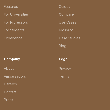
Features
Guides
For Universities
Compare
For Professors
Use Cases
For Students
Glossary
Experience
Case Studies
Blog
Company
Legal
About
Privacy
Ambassadors
Terms
Careers
Contact
Press