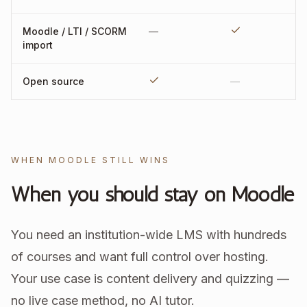
Moodle / LTI / SCORM
—
import
Open source
—
WHEN MOODLE STILL WINS
When you should stay on Moodle
You need an institution-wide LMS with hundreds
of courses and want full control over hosting.
Your use case is content delivery and quizzing —
no live case method, no AI tutor.