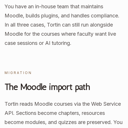
You have an in-house team that maintains
Moodle, builds plugins, and handles compliance.
In all three cases, Tortin can still run alongside
Moodle for the courses where faculty want live
case sessions or AI tutoring.
MIGRATION
The Moodle import path
Tortin reads Moodle courses via the Web Service
API. Sections become chapters, resources
become modules, and quizzes are preserved. You