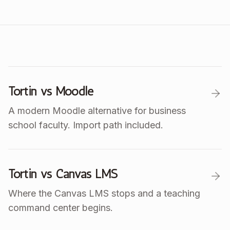
Tortin vs Moodle
A modern Moodle alternative for business
school faculty. Import path included.
Tortin vs Canvas LMS
Where the Canvas LMS stops and a teaching
command center begins.