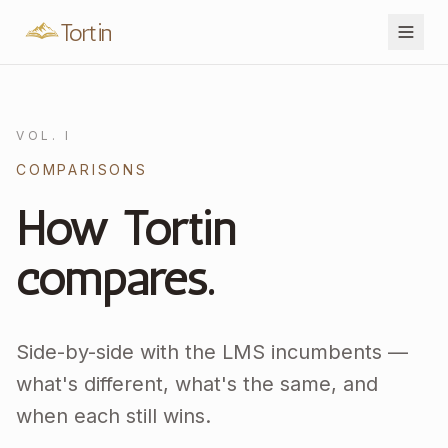
Tortin
VOL. I
COMPARISONS
How Tortin
compares.
Side-by-side with the LMS incumbents —
what's different, what's the same, and
when each still wins.