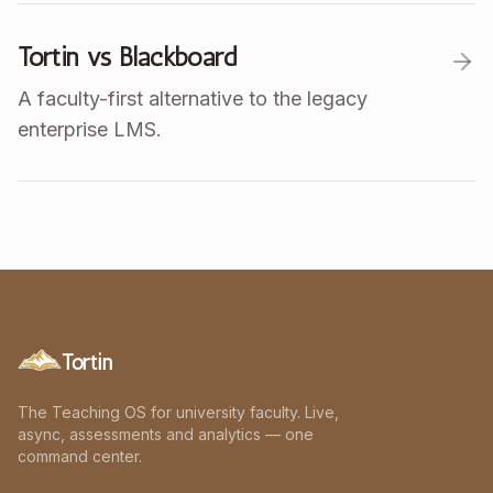
Tortin vs Blackboard
A faculty-first alternative to the legacy
enterprise LMS.
Tortin
The Teaching OS for university faculty. Live,
async, assessments and analytics — one
command center.