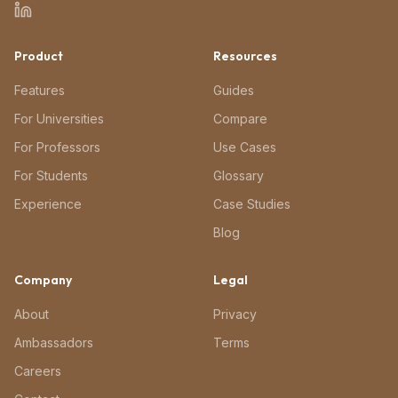
Product
Resources
Features
Guides
For Universities
Compare
For Professors
Use Cases
For Students
Glossary
Experience
Case Studies
Blog
Company
Legal
About
Privacy
Ambassadors
Terms
Careers