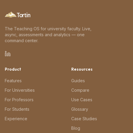
Tortin
The Teaching OS for university faculty. Live,
async, assessments and analytics — one
command center.
Product
Resources
Features
Guides
For Universities
Compare
For Professors
Use Cases
For Students
Glossary
Experience
Case Studies
Blog