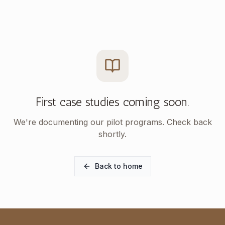
First case studies coming soon.
We're documenting our pilot programs. Check back
shortly.
Back to home