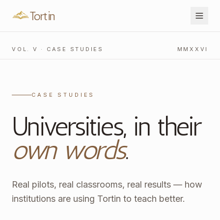
Tortin
VOL. V · CASE STUDIES
MMXXVI
CASE STUDIES
Universities, in their
own words
.
Real pilots, real classrooms, real results — how
institutions are using Tortin to teach better.